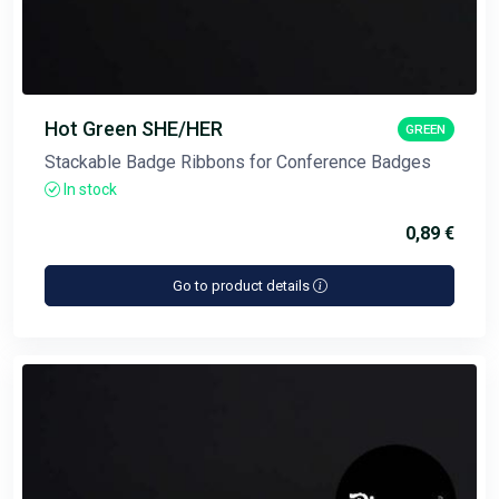
Hot Green SHE/HER
GREEN
Stackable Badge Ribbons for Conference Badges
In stock
0,89 €
Go to product details