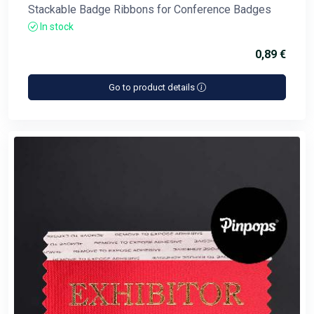
Stackable Badge Ribbons for Conference Badges
In stock
0,89 €
Go to product details