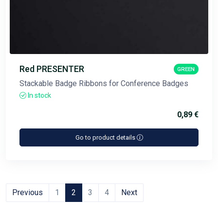
Red PRESENTER
GREEN
Stackable Badge Ribbons for Conference Badges
In stock
0,89 €
Go to product details
Previous
1
2
3
4
Next