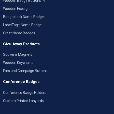
Wooden Badge Buttons
Wooden Ecosign
Badgestock Name Badges
LabelTag™ Name Badge
Crest Name Badges
Give-Away Products
Souvenir Magnets
Wooden Keychains
Pins and Campaign Buttons
Conference Badges
Conference Badge Holders
Custom Printed Lanyards