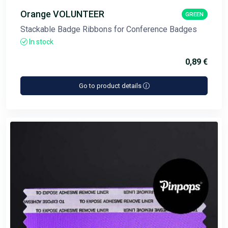
Orange VOLUNTEER
GREEN
Stackable Badge Ribbons for Conference Badges
In stock
0,89 €
Go to product details