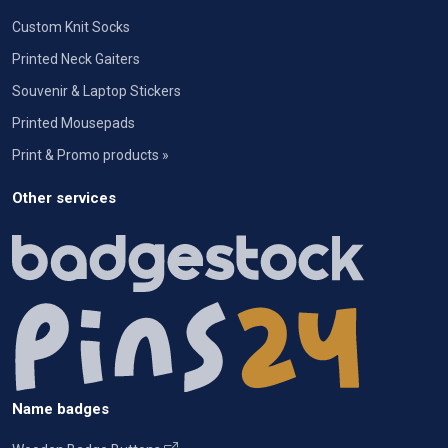
Custom Knit Socks
Printed Neck Gaiters
Souvenir & Laptop Stickers
Printed Mousepads
Print & Promo products »
Other services
Name badges