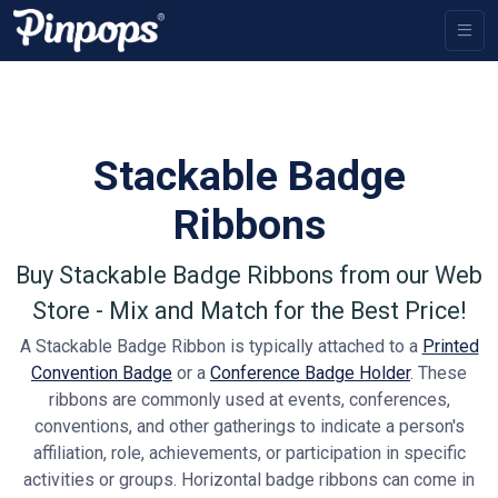
Stackable Badge
Ribbons
Buy Stackable Badge Ribbons from our Web
Store - Mix and Match for the Best Price!
A Stackable Badge Ribbon is typically attached to a
Printed
Convention Badge
or a
Conference Badge Holder
. These
ribbons are commonly used at events, conferences,
conventions, and other gatherings to indicate a person's
affiliation, role, achievements, or participation in specific
activities or groups. Horizontal badge ribbons can come in