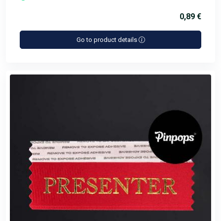
0,89 €
Go to product details