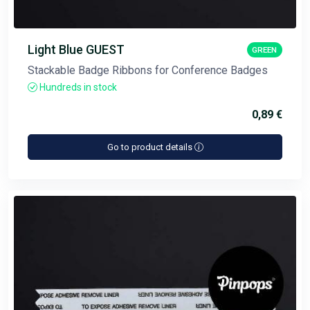
Light Blue GUEST
GREEN
Stackable Badge Ribbons for Conference Badges
Hundreds in stock
0,89 €
Go to product details