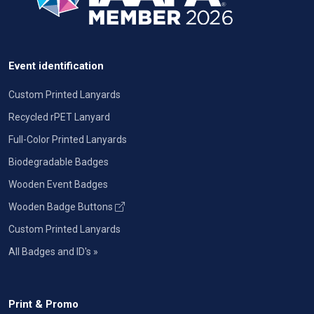
Event identification
Custom Printed Lanyards
Recycled rPET Lanyard
Full-Color Printed Lanyards
Biodegradable Badges
Wooden Event Badges
Wooden Badge Buttons
Custom Printed Lanyards
All Badges and ID's »
Print & Promo