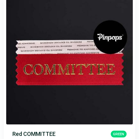
Red COMMITTEE
GREEN