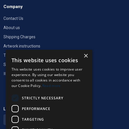
Company
Contact Us
About us
Shipping Charges
Artwork instructions
×
Terms of Service
This website uses cookies
Security and privacy
This website uses cookies to improve user
Cookie Settings
experience. By using our website you
consent to all cookies in accordance with
our Cookie Policy.
Read more
STRICTLY NECESSARY
PERFORMANCE
Language & currency
TARGETING
English (EUR)