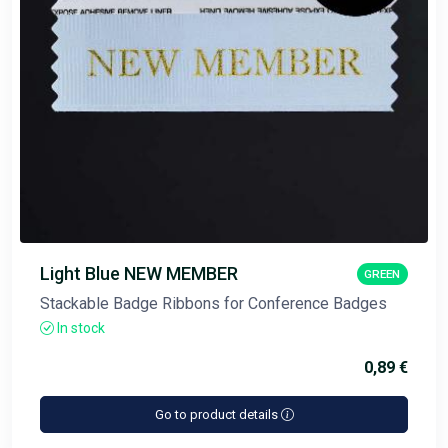
Light Blue NEW MEMBER
GREEN
Stackable Badge Ribbons for Conference Badges
In stock
0,89 €
Go to product details