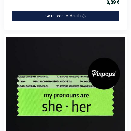
0,89 €
Go to product details