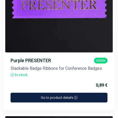
Purple PRESENTER
GREEN
Stackable Badge Ribbons for Conference Badges
In stock
0,89 €
Go to product details