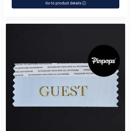
Go to product details