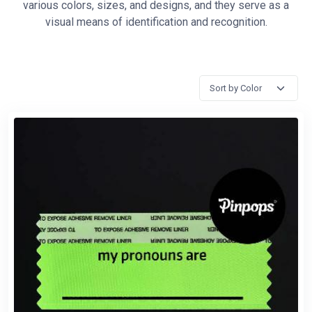
various colors, sizes, and designs, and they serve as a
visual means of identification and recognition.