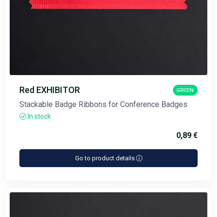
Red EXHIBITOR
GREEN
Stackable Badge Ribbons for Conference Badges
In stock
0,89 €
Go to product details