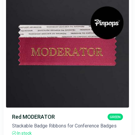
Red MODERATOR
GREEN
Stackable Badge Ribbons for Conference Badges
In stock