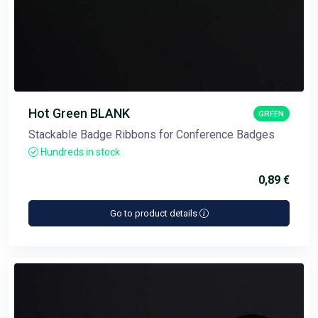
Hot Green BLANK
GREEN
Stackable Badge Ribbons for Conference Badges
Hundreds in stock
0,89 €
Go to product details