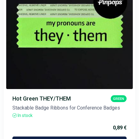
Hot Green THEY/THEM
GREEN
Stackable Badge Ribbons for Conference Badges
In stock
0,89 €