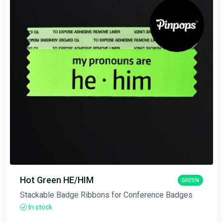
Hot Green HE/HIM
GREEN
Stackable Badge Ribbons for Conference Badges
In stock