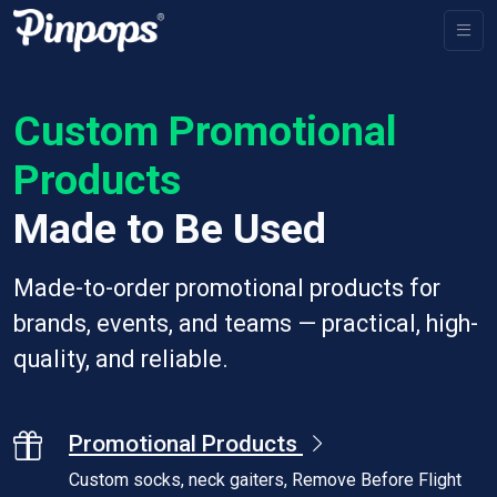
Custom Promotional
Products
Made to Be Used
Made-to-order promotional products for
brands, events, and teams — practical, high-
quality, and reliable.
Promotional Products
Custom socks, neck gaiters, Remove Before Flight