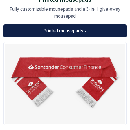
Fully customizable mousepads and a 3-in-1 give-away
mousepad
Printed mousepads »