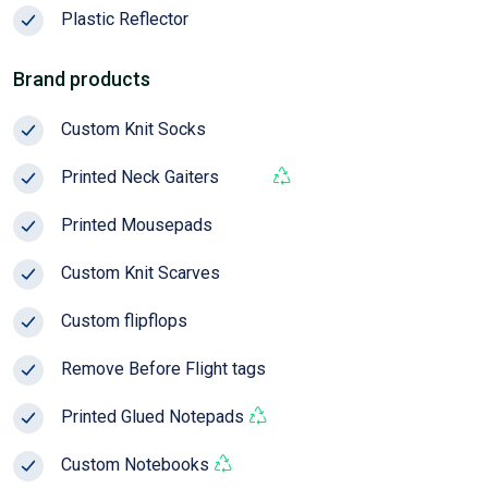
Plastic Reflector
Season
Brand products
Custom Knit Socks
Pop!
Printed Neck Gaiters
Pop!
Printed Mousepads
Custom Knit Scarves
Custom flipflops
Remove Before Flight tags
Pop!
Printed Glued Notepads
Custom Notebooks