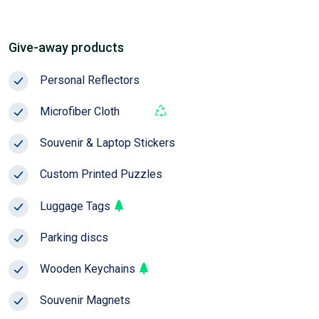
Give-away products
Personal Reflectors
Season
Microfiber Cloth
Pop!
Souvenir & Laptop Stickers
Custom Printed Puzzles
NEW
Luggage Tags
Parking discs
Wooden Keychains
Souvenir Magnets