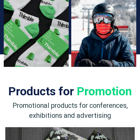
Products for
Promotion
Promotional products for conferences,
exhibitions and advertising