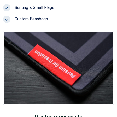
Bunting & Small Flags
Custom Beanbags
Printed mousepads