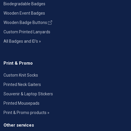
Biodegradable Badges
Wooden Event Badges
Wooden Badge Buttons
Custom Printed Lanyards
All Badges and ID's »
Print & Promo
Custom Knit Socks
Printed Neck Gaiters
Souvenir & Laptop Stickers
Printed Mousepads
Print & Promo products »
Other services