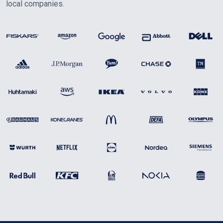
local companies.