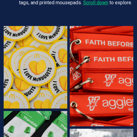
tags, and printed mousepads.
Scroll down
to explore.