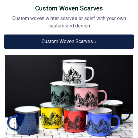
Custom Woven Scarves
Custom woven winter scarves or scarf with your own
customized design
Custom Woven Scarves »