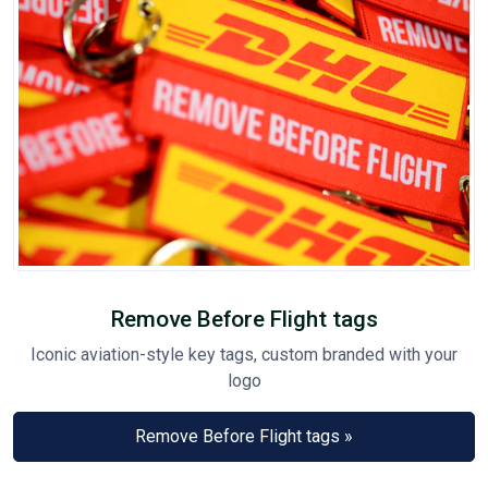
Remove Before Flight tags
Iconic aviation-style key tags, custom branded with your
logo
Remove Before Flight tags »