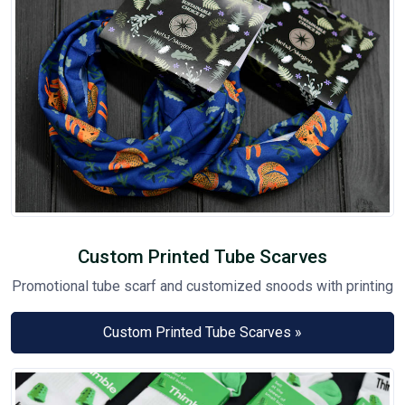
Custom Printed Tube Scarves
Promotional tube scarf and customized snoods with printing
Custom Printed Tube Scarves »