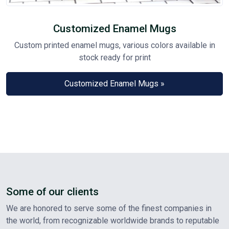
Customized Enamel Mugs
Custom printed enamel mugs, various colors available in
stock ready for print
Customized Enamel Mugs »
Some of our clients
We are honored to serve some of the finest companies in
the world, from recognizable worldwide brands to reputable