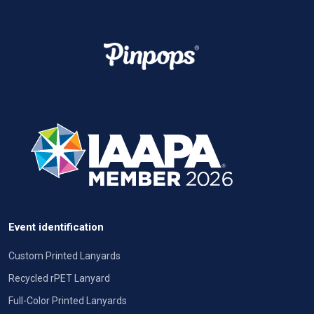
Event identification
Custom Printed Lanyards
Recycled rPET Lanyard
Full-Color Printed Lanyards