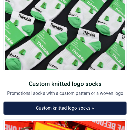
Custom knitted logo socks
Promotional socks with a custom pattern or a woven logo
Custom knitted logo socks »