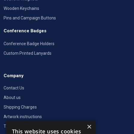
Wooden Keychains
Pins and Campaign Buttons
Conference Badges
Conference Badge Holders
Custom Printed Lanyards
Company
Contact Us
About us
Shipping Charges
Artwork instructions
×
Terms of Service
This website uses cookies