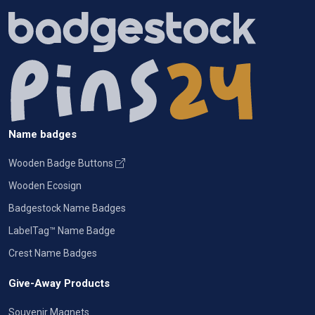
Name badges
Wooden Badge Buttons
Wooden Ecosign
Badgestock Name Badges
LabelTag™ Name Badge
Crest Name Badges
Give-Away Products
Souvenir Magnets