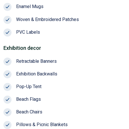
Enamel Mugs
Season!
Woven & Embroidered Patches
PVC Labels
Exhibition decor
Retractable Banners
Exhibition Backwalls
Pop-Up Tent
Beach Flags
Beach Chairs
Pillows & Picnic Blankets
HOT