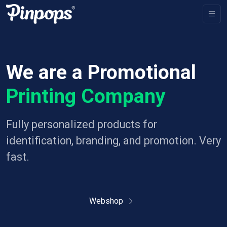
We are a Promotional
Printing Company
Fully personalized products for
identification, branding, and promotion. Very
fast.
Webshop