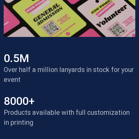
0.5M
Over half a million lanyards in stock for your
event
8000+
Products available with full customization
in printing