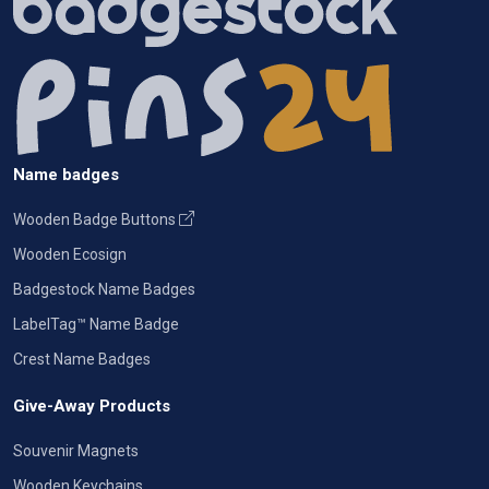
Name badges
Wooden Badge Buttons
Wooden Ecosign
Badgestock Name Badges
LabelTag™ Name Badge
Crest Name Badges
Give-Away Products
Souvenir Magnets
Wooden Keychains