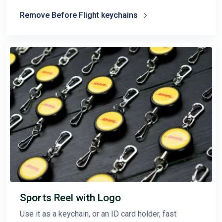
Remove Before Flight keychains
Sports Reel with Logo
Use it as a keychain, or an ID card holder, fast