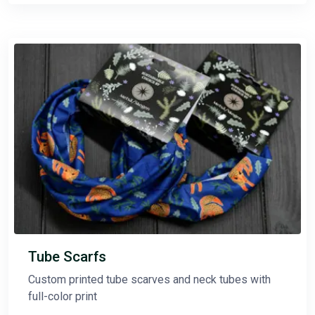
Tube Scarfs
Custom printed tube scarves and neck tubes with
full-color print