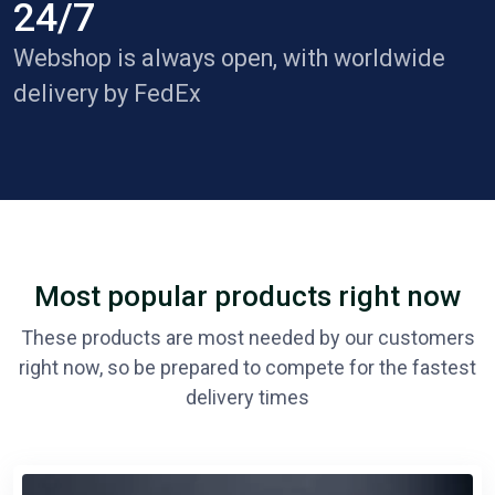
24/7
Webshop is always open, with worldwide
delivery by FedEx
Most popular products right now
These products are most needed by our customers
right now, so be prepared to compete for the fastest
delivery times