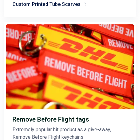
Custom Printed Tube Scarves
Remove Before Flight tags
Extremely popular hit product as a give-away,
Remove Before Flight keychains