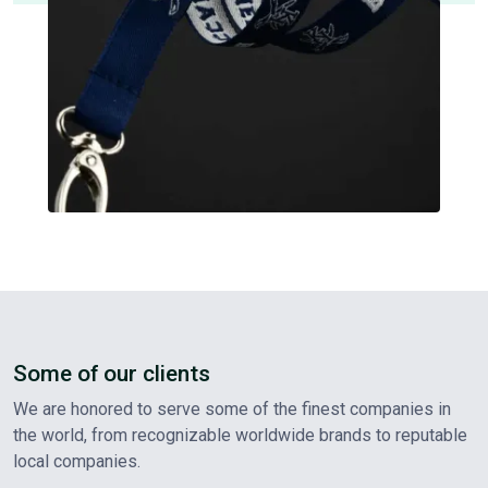
Some of our clients
We are honored to serve some of the finest companies in
the world, from recognizable worldwide brands to reputable
local companies.