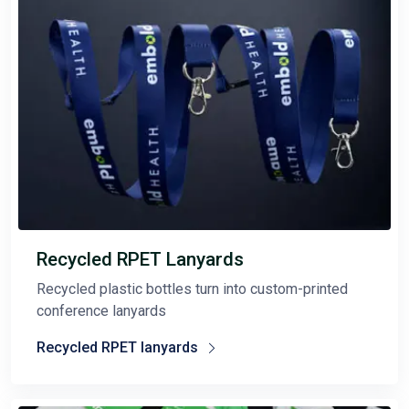
Recycled RPET Lanyards
Recycled plastic bottles turn into custom-printed
conference lanyards
Recycled RPET lanyards