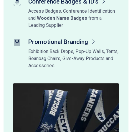
Conference Badges & ID's
Access Badges, Conference Identification
and
Wooden Name Badges
from a
Leading Supplier
Promotional Branding
Exhibition Back Drops, Pop-Up Walls, Tents,
Beanbag Chairs, Give-Away Products and
Accessories