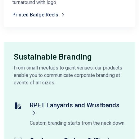
turnaround with logo
Printed Badge Reels
Sustainable Branding
From small meetups to giant venues, our products
enable you to communicate corporate branding at
events of all sizes.
RPET Lanyards and Wristbands
Custom branding starts from the neck down