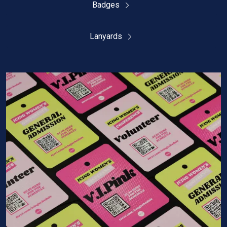
Badges
Lanyards