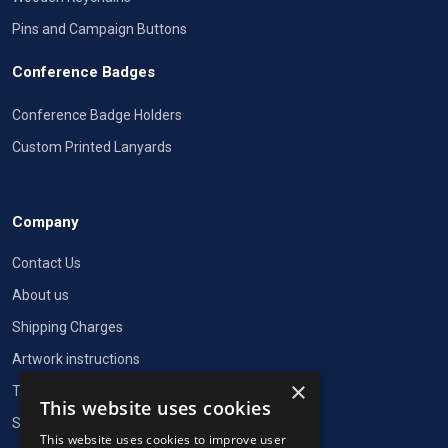
Pins and Campaign Buttons
Conference Badges
Conference Badge Holders
Custom Printed Lanyards
Company
Contact Us
About us
Shipping Charges
Artwork instructions
×
Terms of Service
This website uses cookies
Security and privacy
This website uses cookies to improve user