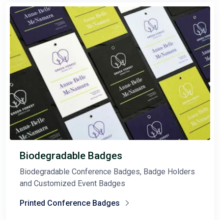
Biodegradable Badges
Biodegradable Conference Badges, Badge Holders
and Customized Event Badges
Printed Conference Badges