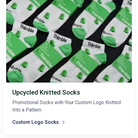
Upcycled Knitted Socks
Promotional Socks with Your Custom Logo Knitted
Into a Pattern
Custom Logo Socks