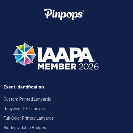
Event identification
Custom Printed Lanyards
Recycled rPET Lanyard
Full-Color Printed Lanyards
Biodegradable Badges