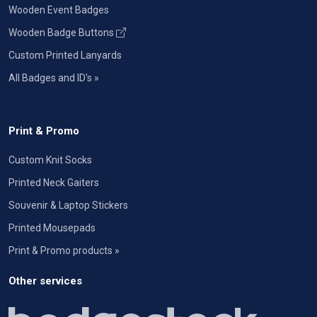
Wooden Event Badges
Wooden Badge Buttons
Custom Printed Lanyards
All Badges and ID's »
Print & Promo
Custom Knit Socks
Printed Neck Gaiters
Souvenir & Laptop Stickers
Printed Mousepads
Print & Promo products »
Other services